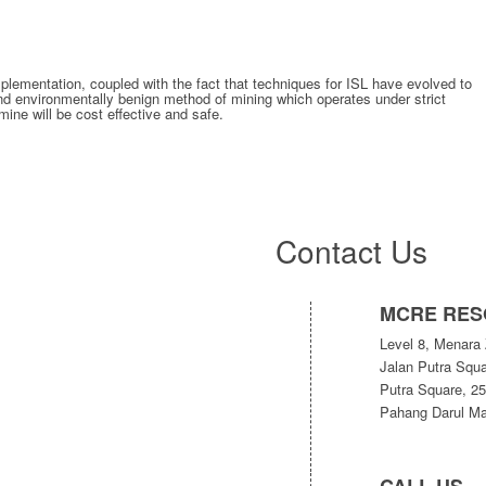
mplementation, coupled with the fact that techniques for ISL have evolved to
 and environmentally benign method of mining which operates under strict
mine will be cost effective and safe.
Contact Us
MCRE RES
Level 8, Menara 
Jalan Putra Squa
Putra Square, 2
Pahang Darul Ma