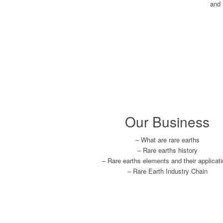
and 
Our Business
– What are rare earths
– Rare earths history
– Rare earths elements and their applicat
– Rare Earth Industry Chain
Learn More