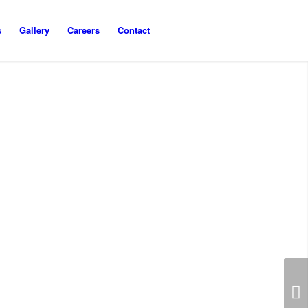
s
Gallery
Careers
Contact
Next