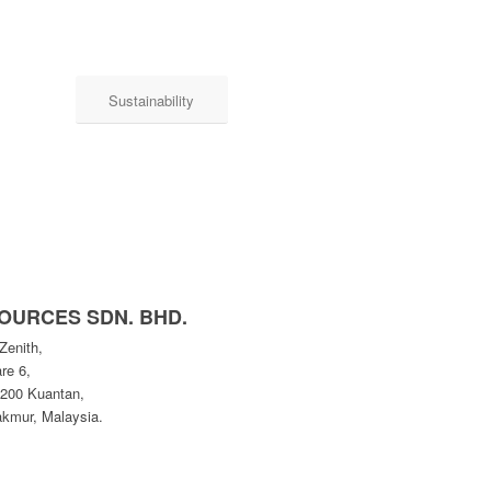
Sustainability
OURCES SDN. BHD.
Zenith,
re 6,
5200 Kuantan,
kmur, Malaysia.