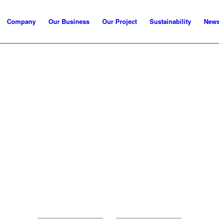
Company
Our Business
Our Project
Sustainability
New
MCRE RESOURCES SDN BHD