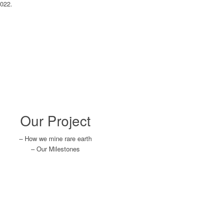
2022.
Our Project
– How we mine rare earth
– Our Milestones
Learn More