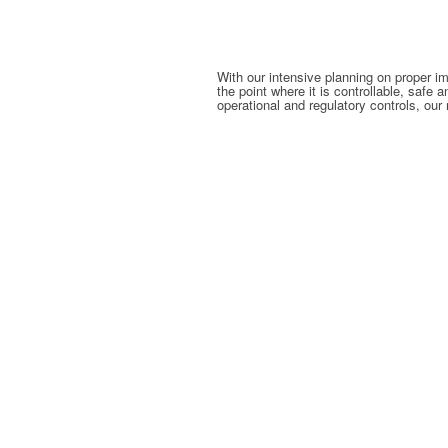
With our intensive planning on proper i
the point where it is controllable, safe
operational and regulatory controls, our 