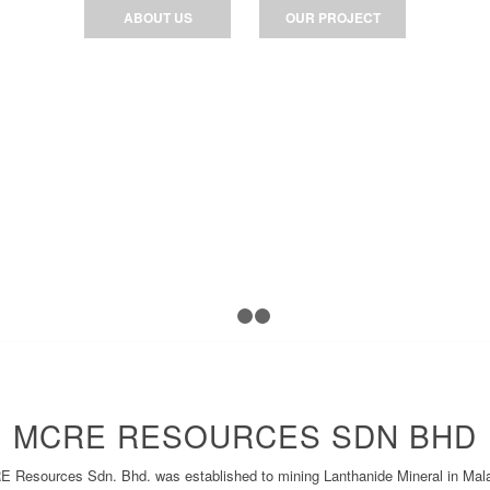
ABOUT US
OUR PROJECT
1
2
3
MCRE RESOURCES SDN BHD
 Resources Sdn. Bhd. was established to mining Lanthanide Mineral in Mal