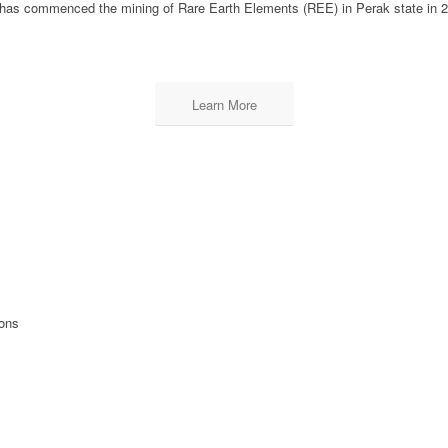
has commenced the mining of Rare Earth Elements (REE) in Perak state in 
Learn More
ions