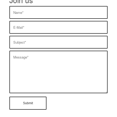
Join us