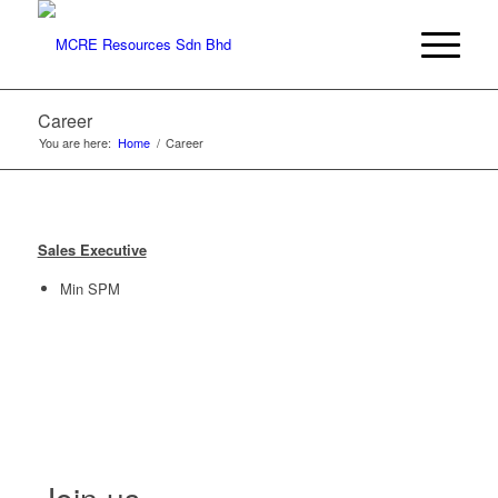
Career
You are here:
Home
/
Career
Sales Executive
Min SPM