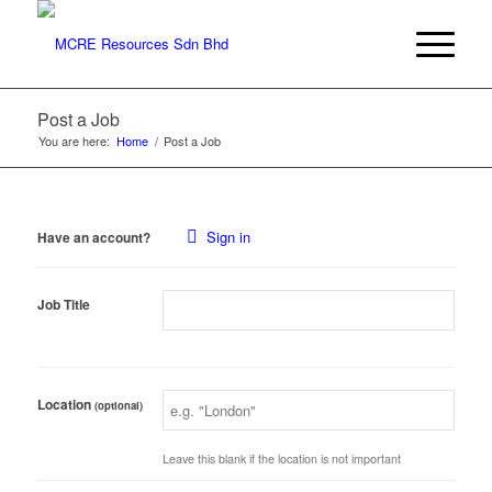
Post a Job
You are here:
Home
/
Post a Job
Sign in
Have an account?
Job Title
Location
(optional)
Leave this blank if the location is not important