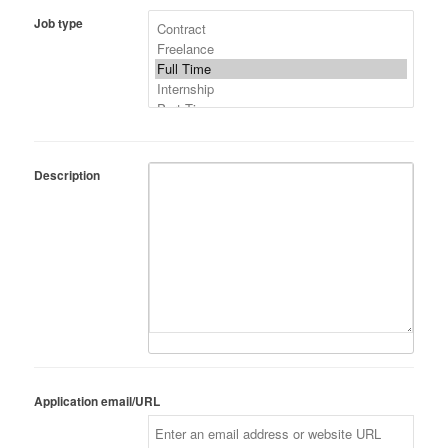
Job type
Description
Application email/URL