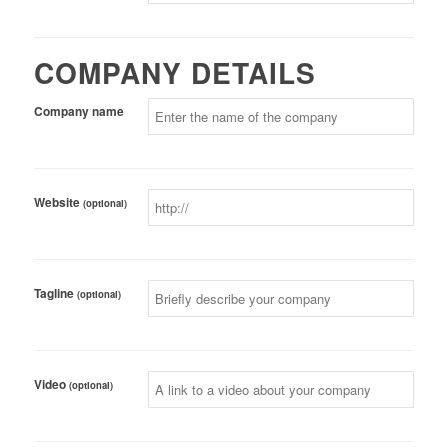
COMPANY DETAILS
Company name
Website
(optional)
Tagline
(optional)
Video
(optional)