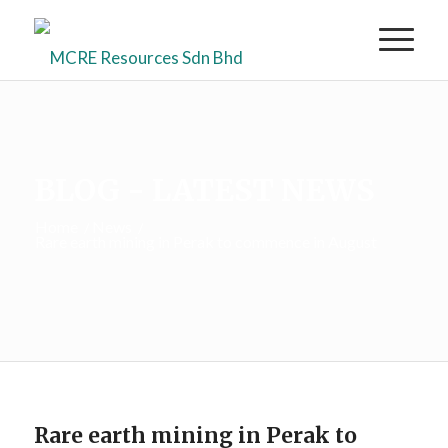
BLOG - LATEST NEWS
Home
/
News
/
Rare earth mining in Perak to commence in August
Rare earth mining in Perak to