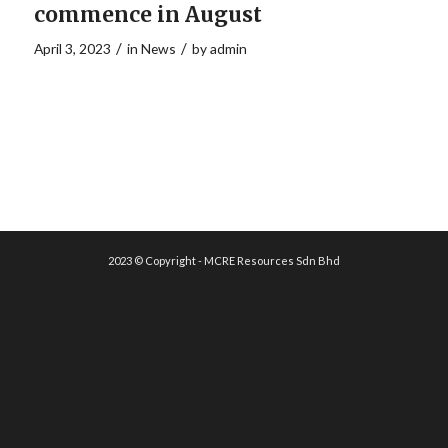
commence in August
/
/
April 3, 2023
in
News
by
admin
2023 © Copyright - MCRE Resources Sdn Bhd